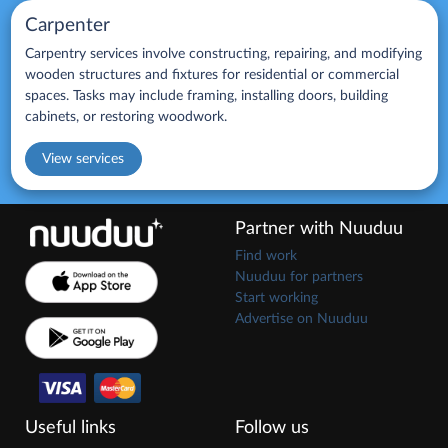
Carpenter
Carpentry services involve constructing, repairing, and modifying
wooden structures and fixtures for residential or commercial
spaces. Tasks may include framing, installing doors, building
cabinets, or restoring woodwork.
View services
Partner with Nuuduu
Find work
Nuuduu for partners
Start working
Advertise on Nuuduu
Useful links
Follow us