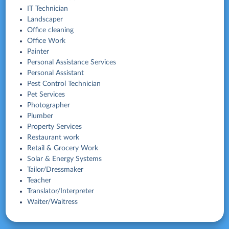
IT Technician
Landscaper
Office cleaning
Office Work
Painter
Personal Assistance Services
Personal Assistant
Pest Control Technician
Pet Services
Photographer
Plumber
Property Services
Restaurant work
Retail & Grocery Work
Solar & Energy Systems
Tailor/Dressmaker
Teacher
Translator/Interpreter
Waiter/Waitress