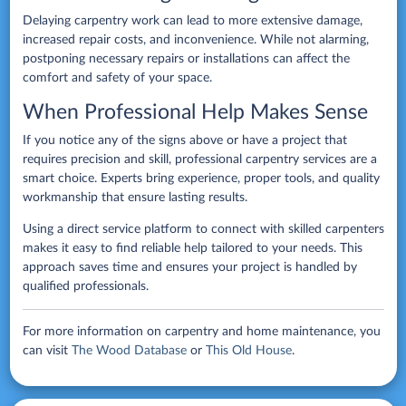
Delaying carpentry work can lead to more extensive damage,
increased repair costs, and inconvenience. While not alarming,
postponing necessary repairs or installations can affect the
comfort and safety of your space.
When Professional Help Makes Sense
If you notice any of the signs above or have a project that
requires precision and skill, professional carpentry services are a
smart choice. Experts bring experience, proper tools, and quality
workmanship that ensure lasting results.
Using a direct service platform to connect with skilled carpenters
makes it easy to find reliable help tailored to your needs. This
approach saves time and ensures your project is handled by
qualified professionals.
For more information on carpentry and home maintenance, you
can visit
The Wood Database
or
This Old House
.