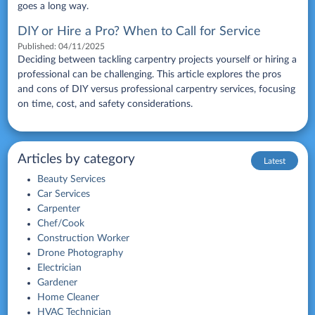
goes a long way.
DIY or Hire a Pro? When to Call for Service
Published:
04/11/2025
Deciding between tackling carpentry projects yourself or hiring a
professional can be challenging. This article explores the pros
and cons of DIY versus professional carpentry services, focusing
on time, cost, and safety considerations.
Articles by category
Latest
Beauty Services
Car Services
Carpenter
Chef/Cook
Construction Worker
Drone Photography
Electrician
Gardener
Home Cleaner
HVAC Technician