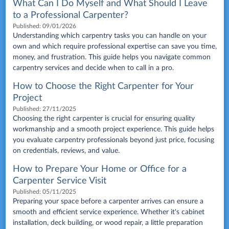
What Can I Do Myself and What Should I Leave
to a Professional Carpenter?
Published:
09/01/2026
Understanding which carpentry tasks you can handle on your
own and which require professional expertise can save you time,
money, and frustration. This guide helps you navigate common
carpentry services and decide when to call in a pro.
How to Choose the Right Carpenter for Your
Project
Published:
27/11/2025
Choosing the right carpenter is crucial for ensuring quality
workmanship and a smooth project experience. This guide helps
you evaluate carpentry professionals beyond just price, focusing
on credentials, reviews, and value.
How to Prepare Your Home or Office for a
Carpenter Service Visit
Published:
05/11/2025
Preparing your space before a carpenter arrives can ensure a
smooth and efficient service experience. Whether it's cabinet
installation, deck building, or wood repair, a little preparation