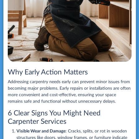
Why Early Action Matters
Addressing carpentry needs early can prevent minor issues from
becoming major problems. Early repairs or installations are often
more convenient and cost-effective, ensuring your space
remains safe and functional without unnecessary delays.
6 Clear Signs You Might Need
Carpenter Services
Visible Wear and Damage
: Cracks, splits, or rot in wooden
structures like doors, window frames, or furniture indicate