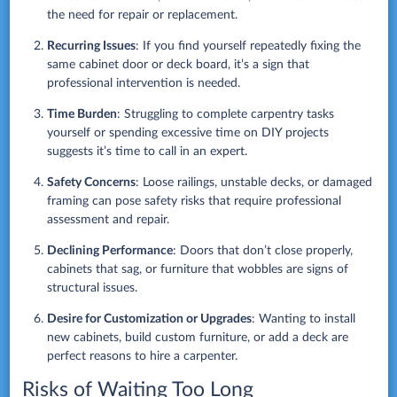
the need for repair or replacement.
Recurring Issues
: If you find yourself repeatedly fixing the
same cabinet door or deck board, it’s a sign that
professional intervention is needed.
Time Burden
: Struggling to complete carpentry tasks
yourself or spending excessive time on DIY projects
suggests it’s time to call in an expert.
Safety Concerns
: Loose railings, unstable decks, or damaged
framing can pose safety risks that require professional
assessment and repair.
Declining Performance
: Doors that don’t close properly,
cabinets that sag, or furniture that wobbles are signs of
structural issues.
Desire for Customization or Upgrades
: Wanting to install
new cabinets, build custom furniture, or add a deck are
perfect reasons to hire a carpenter.
Risks of Waiting Too Long