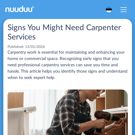
Signs You Might Need Carpenter
Services
Published:
13/01/2026
Carpentry work is essential for maintaining and enhancing your
home or commercial space. Recognizing early signs that you
need professional carpentry services can save you time and
hassle. This article helps you identify those signs and understand
when to seek expert help.