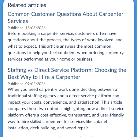
Related articles
Common Customer Questions About Carpenter
Services
Published:
18/03/2026
Before booking a carpenter service, customers often have
questions about the process, the types of work involved, and
what to expect. This article answers the most common
questions to help you feel confident when ordering carpentry
services performed at your home or business.
Staffing vs Direct Service Platform: Choosing the
Best Way to Hire a Carpenter
Published:
09/02/2026
When you need carpentry work done, deciding between a
traditional staffing agency and a direct service platform can
impact your costs, convenience, and satisfaction. This article
compares these two options, highlighting how a direct service
platform offers a cost-effective, transparent, and user-friendly
way to hire skilled carpenters for services like cabinet
installation, deck building, and wood repair.