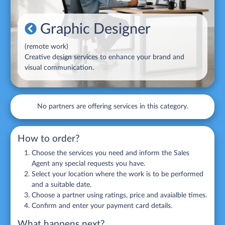
Graphic Designer
(
remote work
)
Creative design services to enhance your brand and
visual communication.
No partners are offering services in this category.
How to order?
Choose the services you need and inform the Sales
Agent any special requests you have.
Select your location where the work is to be performed
and a suitable date.
Choose a partner using ratings, price and avaialble times.
Confirm and enter your payment card details.
What happens next?