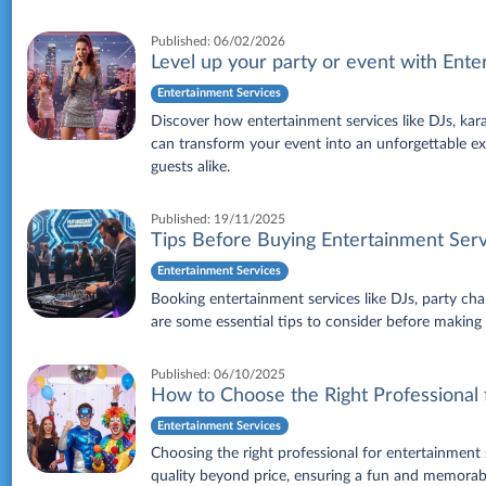
Published:
06/02/2026
Level up your party or event with Ente
Entertainment Services
Discover how entertainment services like DJs, karao
can transform your event into an unforgettable exp
guests alike.
Published:
19/11/2025
Tips Before Buying Entertainment Serv
Entertainment Services
Booking entertainment services like DJs, party cha
are some essential tips to consider before makin
Published:
06/10/2025
How to Choose the Right Professional 
Entertainment Services
Choosing the right professional for entertainment
quality beyond price, ensuring a fun and memorab