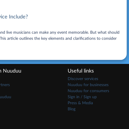
ice Include?
, and live musicians can make any event memorable. But what should
is article outlines the key elements and clarifications to consider
th Nuuduu
Useful links
Discover services
tners
Nuuduu for businesses
Nuuduu for consumers
Nuuduu
Sign in / Sign up
Press & Media
Blog