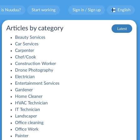
 is Nuuduu?
Start working
Sign in / Sign up
English
Articles by category
Latest
Beauty Services
Car Services
Carpenter
Chef/Cook
Construction Worker
Drone Photography
Electrician
Entertainment Services
Gardener
Home Cleaner
HVAC Technician
IT Technician
Landscaper
Office cleaning
Office Work
Painter