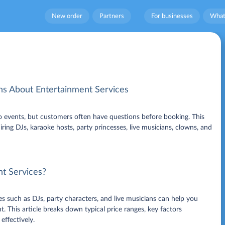
New order
Partners
For businesses
What
 About Entertainment Services
to events, but customers often have questions before booking. This
ing DJs, karaoke hosts, party princesses, live musicians, clowns, and
nt Services?
s such as DJs, party characters, and live musicians can help you
 This article breaks down typical price ranges, key factors
effectively.