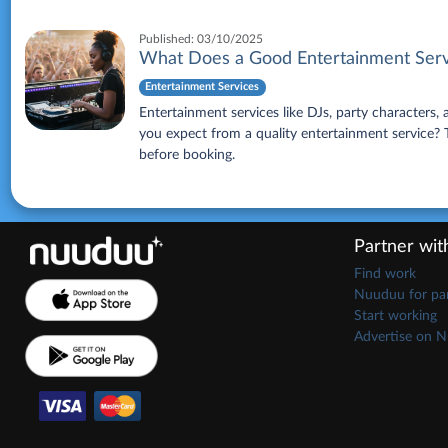
Published:
03/10/2025
What Does a Good Entertainment Serv
Entertainment Services
Entertainment services like DJs, party characters
you expect from a quality entertainment service? Th
before booking.
Partner wi
Find work
Nuuduu for par
Start working
Advertise on 