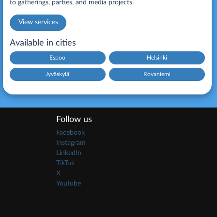
to gatherings, parties, and media projects.
View services
Available in cities
Espoo
Helsinki
Jyväskylä
Rovaniemi
Follow us
Facebook
Instagram
LinkedIn
TikTok
X
YouTube