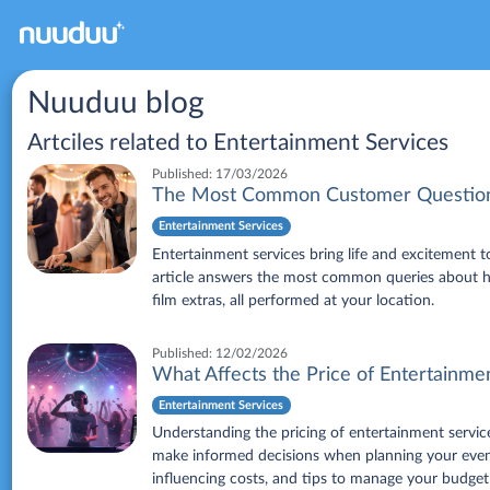
Nuuduu blog
Artciles related to
Entertainment Services
Published:
17/03/2026
The Most Common Customer Questions
Entertainment Services
Entertainment services bring life and excitement 
article answers the most common queries about hir
film extras, all performed at your location.
Published:
12/02/2026
What Affects the Price of Entertainme
Entertainment Services
Understanding the pricing of entertainment service
make informed decisions when planning your event.
influencing costs, and tips to manage your budget 