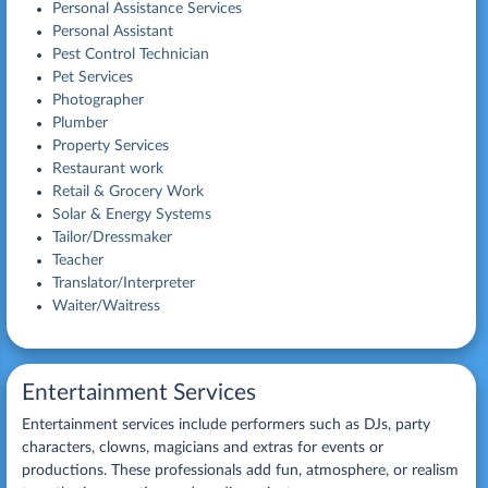
Personal Assistance Services
Personal Assistant
Pest Control Technician
Pet Services
Photographer
Plumber
Property Services
Restaurant work
Retail & Grocery Work
Solar & Energy Systems
Tailor/Dressmaker
Teacher
Translator/Interpreter
Waiter/Waitress
Entertainment Services
Entertainment services include performers such as DJs, party
characters, clowns, magicians and extras for events or
productions. These professionals add fun, atmosphere, or realism