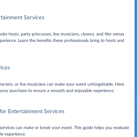
rtainment Services
ke hosts, party princesses, live musicians, clowns, and film extras
erience. Learn the benefits these professionals bring to hosts and
ices
racters, or live musicians can make your event unforgettable. Here
g your purchase to ensure a smooth and enjoyable experience.
for Entertainment Services
 services can make or break your event. This guide helps you evaluate
le experience.