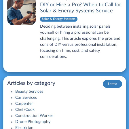
DIY or Hire a Pro? When to Call for
Solar & Energy Systems Service
Solar & Energy Systems
Deciding between installing solar panels
yourself or hiring a professional can be
challenging. This article explores the pros and
cons of DIY versus professional installation,
focusing on time, cost, and safety
considerations.
Articles by category
Latest
Beauty Services
Car Services
Carpenter
Chef/Cook
Construction Worker
Drone Photography
Electrician