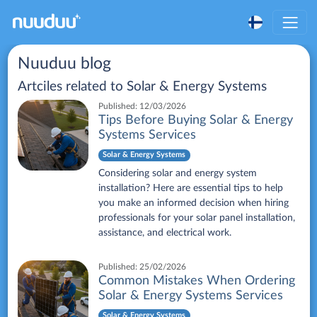
Nuuduu blog
Artciles related to
Solar & Energy Systems
Published:
12/03/2026
Tips Before Buying Solar & Energy
Systems Services
Solar & Energy Systems
Considering solar and energy system
installation? Here are essential tips to help
you make an informed decision when hiring
professionals for your solar panel installation,
assistance, and electrical work.
Published:
25/02/2026
Common Mistakes When Ordering
Solar & Energy Systems Services
Solar & Energy Systems