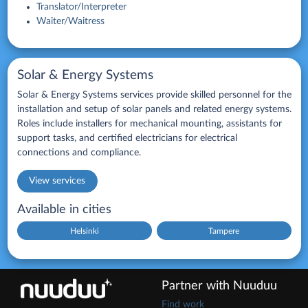
Translator/Interpreter
Waiter/Waitress
Solar & Energy Systems
Solar & Energy Systems services provide skilled personnel for the
installation and setup of solar panels and related energy systems.
Roles include installers for mechanical mounting, assistants for
support tasks, and certified electricians for electrical
connections and compliance.
View services
Available in cities
Helsinki
Tampere
Partner with Nuuduu
Find work