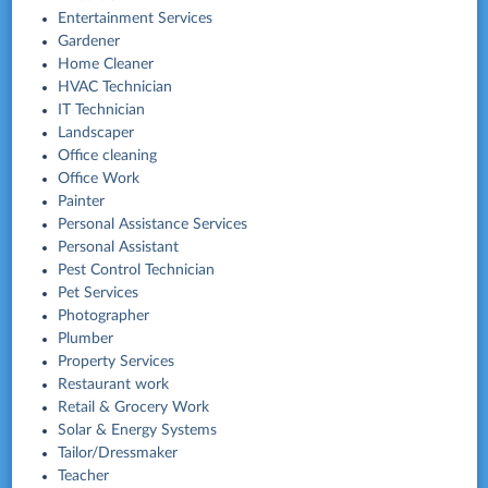
Entertainment Services
Gardener
Home Cleaner
HVAC Technician
IT Technician
Landscaper
Office cleaning
Office Work
Painter
Personal Assistance Services
Personal Assistant
Pest Control Technician
Pet Services
Photographer
Plumber
Property Services
Restaurant work
Retail & Grocery Work
Solar & Energy Systems
Tailor/Dressmaker
Teacher