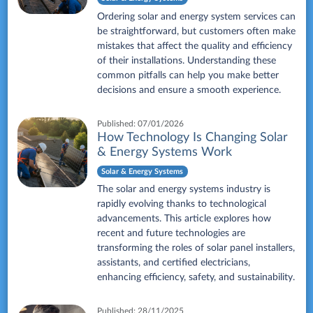
Ordering solar and energy system services can
be straightforward, but customers often make
mistakes that affect the quality and efficiency
of their installations. Understanding these
common pitfalls can help you make better
decisions and ensure a smooth experience.
Published:
07/01/2026
How Technology Is Changing Solar
& Energy Systems Work
Solar & Energy Systems
The solar and energy systems industry is
rapidly evolving thanks to technological
advancements. This article explores how
recent and future technologies are
transforming the roles of solar panel installers,
assistants, and certified electricians,
enhancing efficiency, safety, and sustainability.
Published:
28/11/2025