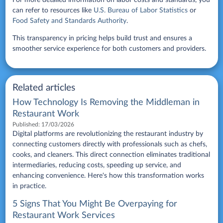
For more detailed information on labor costs and standards, you
can refer to resources like
U.S. Bureau of Labor Statistics
or
Food Safety and Standards Authority
.
This transparency in pricing helps build trust and ensures a
smoother service experience for both customers and providers.
Related articles
How Technology Is Removing the Middleman in
Restaurant Work
Published:
17/03/2026
Digital platforms are revolutionizing the restaurant industry by
connecting customers directly with professionals such as chefs,
cooks, and cleaners. This direct connection eliminates traditional
intermediaries, reducing costs, speeding up service, and
enhancing convenience. Here's how this transformation works
in practice.
5 Signs That You Might Be Overpaying for
Restaurant Work Services