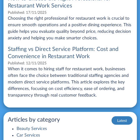
Restaurant Work Services
Published:
17/11/2025
Choosing the right professional for restaurant work is crucial to
ensure smooth operations and a positive dining experience. This
guide helps you evaluate quality beyond price, reducing decision
anxiety and helping you make smarter choices.
Staffing vs Direct Service Platform: Cost and
Convenience in Restaurant Work
Published:
12/11/2025
When it comes to hiring staff for restaurant work, businesses
often face the choice between traditional staffing agencies and
modern direct service platforms. This article explores the key
differences, focusing on cost efficiency, ease of ordering, and
transparency through real customer feedback.
Articles by category
Latest
Beauty Services
Car Services