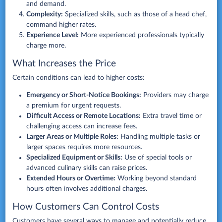
and demand.
Complexity:
Specialized skills, such as those of a head chef,
command higher rates.
Experience Level:
More experienced professionals typically
charge more.
What Increases the Price
Certain conditions can lead to higher costs:
Emergency or Short-Notice Bookings:
Providers may charge
a premium for urgent requests.
Difficult Access or Remote Locations:
Extra travel time or
challenging access can increase fees.
Larger Areas or Multiple Roles:
Handling multiple tasks or
larger spaces requires more resources.
Specialized Equipment or Skills:
Use of special tools or
advanced culinary skills can raise prices.
Extended Hours or Overtime:
Working beyond standard
hours often involves additional charges.
How Customers Can Control Costs
Customers have several ways to manage and potentially reduce