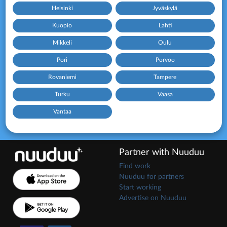
Helsinki
Jyväskylä
Kuopio
Lahti
Mikkeli
Oulu
Pori
Porvoo
Rovaniemi
Tampere
Turku
Vaasa
Vantaa
Partner with Nuuduu
Find work
Nuuduu for partners
Start working
Advertise on Nuuduu