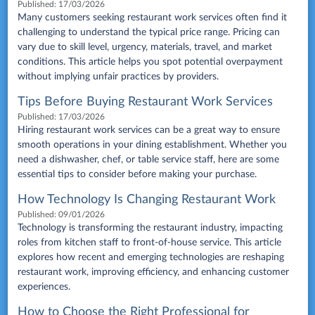
Published:
17/03/2026
Many customers seeking restaurant work services often find it
challenging to understand the typical price range. Pricing can
vary due to skill level, urgency, materials, travel, and market
conditions. This article helps you spot potential overpayment
without implying unfair practices by providers.
Tips Before Buying Restaurant Work Services
Published:
17/03/2026
Hiring restaurant work services can be a great way to ensure
smooth operations in your dining establishment. Whether you
need a dishwasher, chef, or table service staff, here are some
essential tips to consider before making your purchase.
How Technology Is Changing Restaurant Work
Published:
09/01/2026
Technology is transforming the restaurant industry, impacting
roles from kitchen staff to front-of-house service. This article
explores how recent and emerging technologies are reshaping
restaurant work, improving efficiency, and enhancing customer
experiences.
How to Choose the Right Professional for