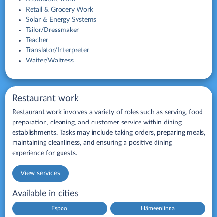
Retail & Grocery Work
Solar & Energy Systems
Tailor/Dressmaker
Teacher
Translator/Interpreter
Waiter/Waitress
Restaurant work
Restaurant work involves a variety of roles such as serving, food
preparation, cleaning, and customer service within dining
establishments. Tasks may include taking orders, preparing meals,
maintaining cleanliness, and ensuring a positive dining
experience for guests.
View services
Available in cities
Espoo
Hämeenlinna