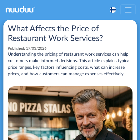
What Affects the Price of
Restaurant Work Services?
Published:
17/03/2026
Understanding the pricing of restaurant work services can help
customers make informed decisions. This article explains typical
price ranges, key factors influencing costs, what can increase
prices, and how customers can manage expenses effectively.