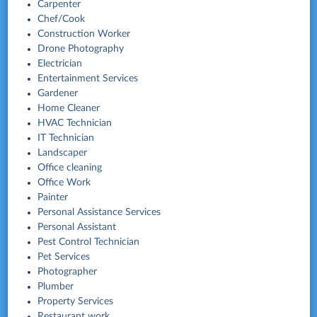
Carpenter
Chef/Cook
Construction Worker
Drone Photography
Electrician
Entertainment Services
Gardener
Home Cleaner
HVAC Technician
IT Technician
Landscaper
Office cleaning
Office Work
Painter
Personal Assistance Services
Personal Assistant
Pest Control Technician
Pet Services
Photographer
Plumber
Property Services
Restaurant work