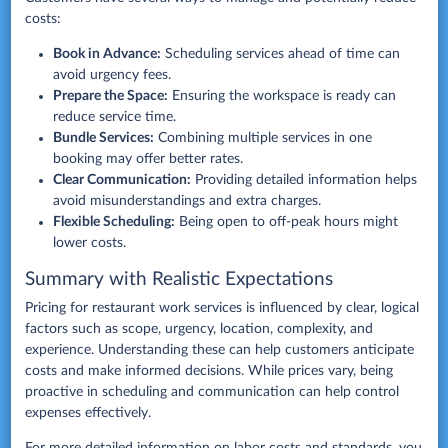
costs:
Book in Advance:
Scheduling services ahead of time can
avoid urgency fees.
Prepare the Space:
Ensuring the workspace is ready can
reduce service time.
Bundle Services:
Combining multiple services in one
booking may offer better rates.
Clear Communication:
Providing detailed information helps
avoid misunderstandings and extra charges.
Flexible Scheduling:
Being open to off-peak hours might
lower costs.
Summary with Realistic Expectations
Pricing for restaurant work services is influenced by clear, logical
factors such as scope, urgency, location, complexity, and
experience. Understanding these can help customers anticipate
costs and make informed decisions. While prices vary, being
proactive in scheduling and communication can help control
expenses effectively.