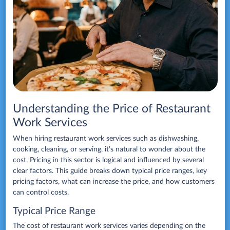
Understanding the Price of Restaurant
Work Services
When hiring restaurant work services such as dishwashing,
cooking, cleaning, or serving, it’s natural to wonder about the
cost. Pricing in this sector is logical and influenced by several
clear factors. This guide breaks down typical price ranges, key
pricing factors, what can increase the price, and how customers
can control costs.
Typical Price Range
The cost of restaurant work services varies depending on the