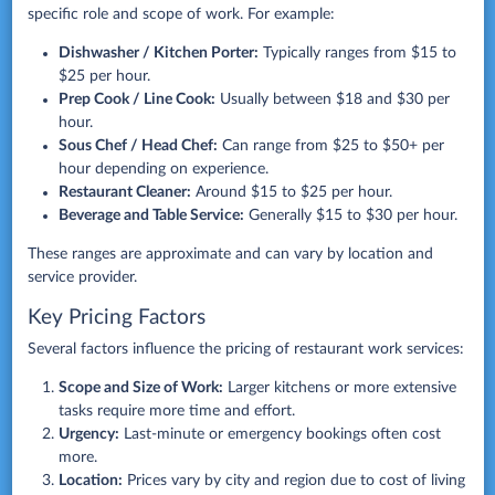
specific role and scope of work. For example:
Dishwasher / Kitchen Porter:
Typically ranges from $15 to
$25 per hour.
Prep Cook / Line Cook:
Usually between $18 and $30 per
hour.
Sous Chef / Head Chef:
Can range from $25 to $50+ per
hour depending on experience.
Restaurant Cleaner:
Around $15 to $25 per hour.
Beverage and Table Service:
Generally $15 to $30 per hour.
These ranges are approximate and can vary by location and
service provider.
Key Pricing Factors
Several factors influence the pricing of restaurant work services:
Scope and Size of Work:
Larger kitchens or more extensive
tasks require more time and effort.
Urgency:
Last-minute or emergency bookings often cost
more.
Location:
Prices vary by city and region due to cost of living